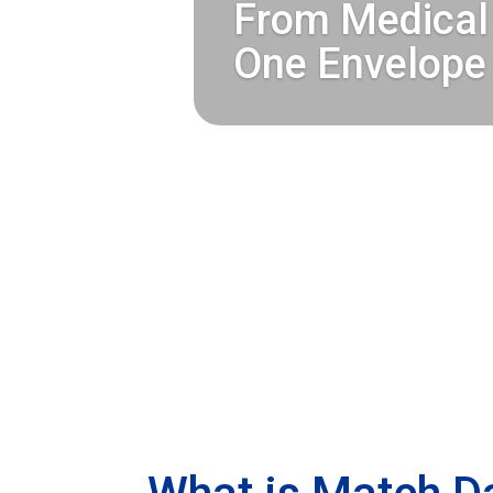
Match Day 2026
From Medical 
One Envelope