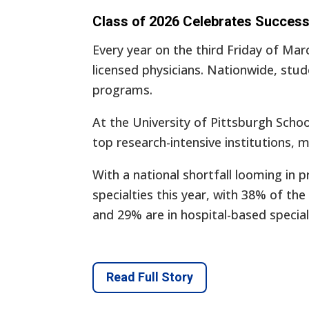
Class of 2026 Celebrates Succes
Every year on the third Friday of Mar
licensed physicians. Nationwide, stu
programs.
At the University of Pittsburgh Sch
top research-intensive institutions, m
With a national shortfall looming in p
specialties this year, with 38% of th
and 29% are in hospital-based special
Read Full Story