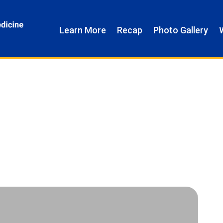
Learn More
Recap
Photo Gallery