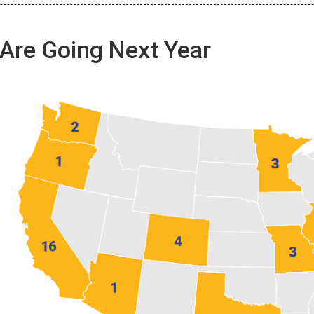
Are Going Next Year