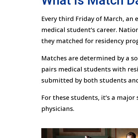
What is Match D
Every third Friday of March, an
medical student’s career. Natio
they matched for residency pro
Matches are determined by a so
pairs medical students with re
submitted by both students an
For these students, it’s a major
physicians.