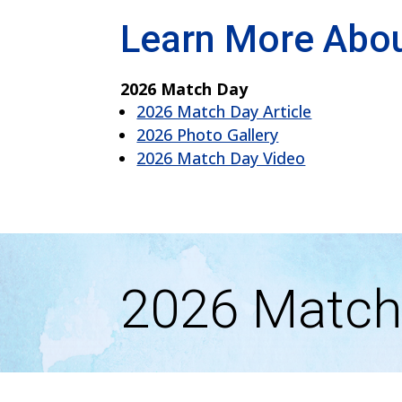
Learn More Abo
2026 Match Day
2026 Match Day Article
2026 Photo Gallery
2026 Match Day Video
2026 Match