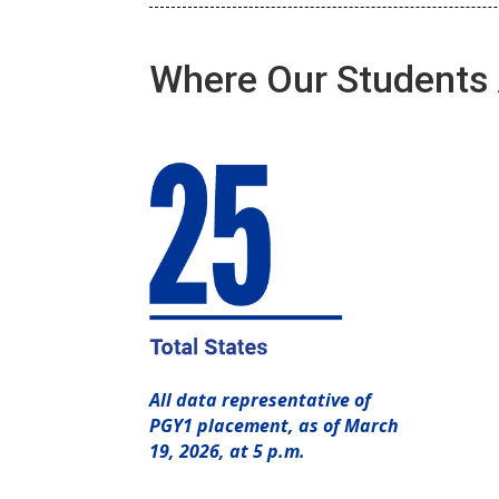
Where Our Students 
All data representative of
PGY1 placement, as of March
19, 2026, at 5 p.m.