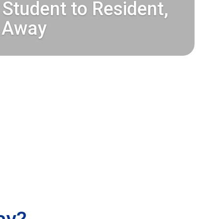
Student to Resident,
 Away