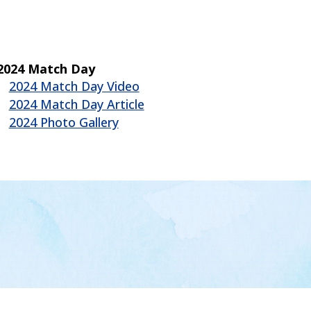
2024 Match Day
2024 Match Day Video
2024 Match Day Article
2024 Photo Gallery