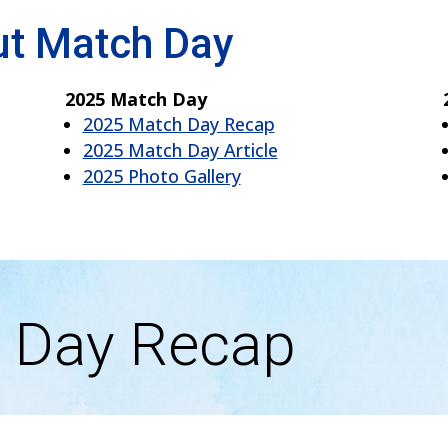
ut Match Day
2025 Match Day
2025 Match Day Recap
2025 Match Day Article
2025 Photo Gallery
 Day Recap