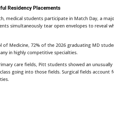
sful Residency Placements
ch, medical students participate in Match Day, a majo
dents simultaneously tear open envelopes to reveal w
ool of Medicine, 72% of the 2026 graduating MD stude
any in highly competitive specialties.
rimary care fields, Pitt students showed an unusually 
e class going into those fields. Surgical fields accoun
ties.