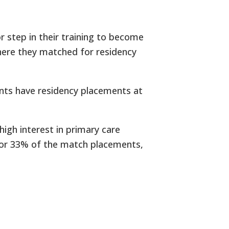
r step in their training to become
here they matched for residency
nts have residency placements at
high interest in primary care
t for 33% of the match placements,