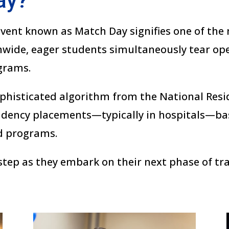
ay?
 event known as Match Day signifies one of th
nwide, eager students simultaneously tear op
grams.
phisticated algorithm from the National Res
sidency placements—typically in hospitals—b
d programs.
 step as they embark on their next phase of t