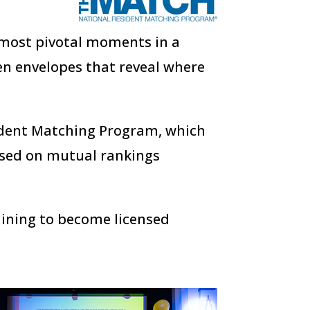
e most pivotal moments in a
en envelopes that reveal where
ident Matching Program, which
ased on mutual rankings
raining to become licensed